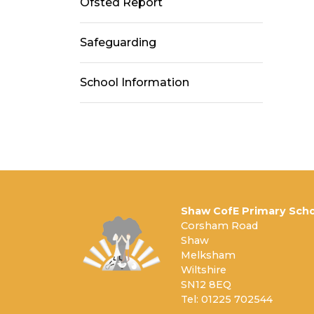
Ofsted Report
Safeguarding
School Information
Shaw CofE Primary Scho
Corsham Road
Shaw
Melksham
Wiltshire
SN12 8EQ
Tel: 01225 702544