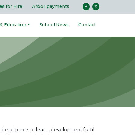
ies for Hire
Arbor payments
 & Education
School News
Contact
onal place to learn, develop, and fulfil