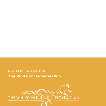
Proud to be a part of
The White Horse Federation