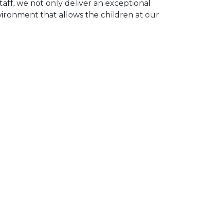
taff, we not only deliver an exceptional
vironment that allows the children at our