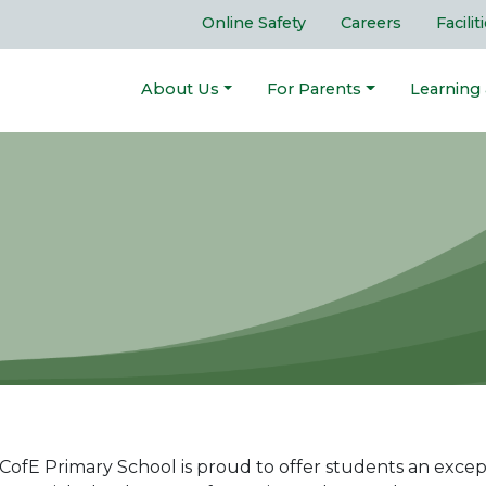
Online Safety
Careers
Facilit
About Us
For Parents
Learning
ofE Primary School is proud to offer students an excepti