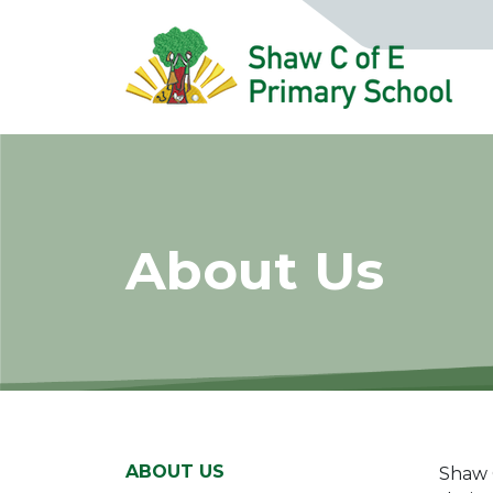
About Us
ABOUT US
Shaw C