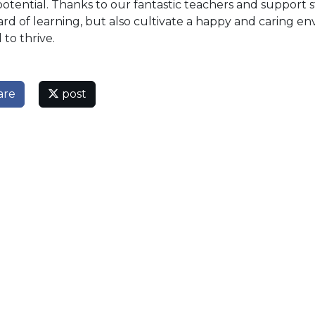
potential. Thanks to our fantastic teachers and support s
rd of learning, but also cultivate a happy and caring en
 to thrive.
are
post