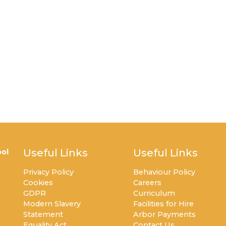
Useful Links
Useful Links
ol
Privacy Policy
Behaviour Policy
Cookies
Careers
GDPR
Curriculum
Modern Slavery
Facilities for Hire
Statement
Arbor Payments
Equality Act
Contact Us