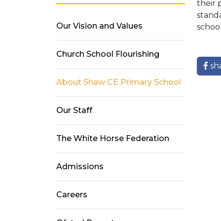
their 
standa
Our Vision and Values
school
Church School Flourishing
sh
About Shaw CE Primary School
Our Staff
The White Horse Federation
Admissions
Careers