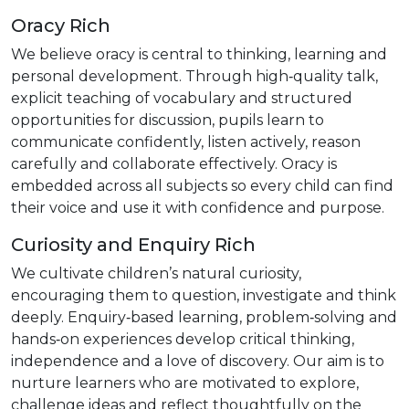
Oracy Rich
We believe oracy is central to thinking, learning and
personal development. Through high‑quality talk,
explicit teaching of vocabulary and structured
opportunities for discussion, pupils learn to
communicate confidently, listen actively, reason
carefully and collaborate effectively. Oracy is
embedded across all subjects so every child can find
their voice and use it with confidence and purpose.
Curiosity and Enquiry Rich
We cultivate children’s natural curiosity,
encouraging them to question, investigate and think
deeply. Enquiry‑based learning, problem‑solving and
hands‑on experiences develop critical thinking,
independence and a love of discovery. Our aim is to
nurture learners who are motivated to explore,
challenge ideas and reflect thoughtfully on the