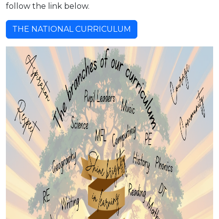
follow the link below.
THE NATIONAL CURRICULUM