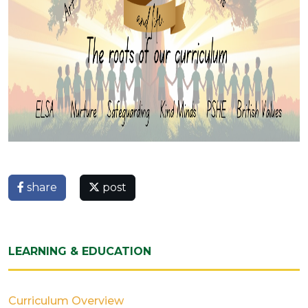
share
post
LEARNING & EDUCATION
Curriculum Overview