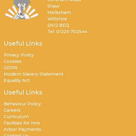
Shaw
Melksham
Wiltshire
SN12 8EQ
Tel: 01225 702544
Useful Links
Privacy Policy
Cookies
GDPR
Modern Slavery Statement
Equality Act
Useful Links
Behaviour Policy
Careers
Curriculum
Facilities for Hire
Arbor Payments
Contact Us