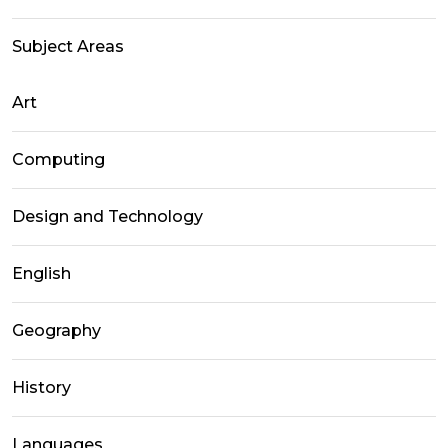
Subject Areas
Art
Computing
Design and Technology
English
Geography
History
Languages