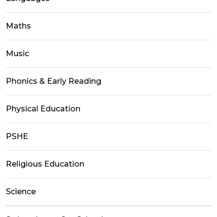
Maths
Music
Phonics & Early Reading
Physical Education
PSHE
Religious Education
Science