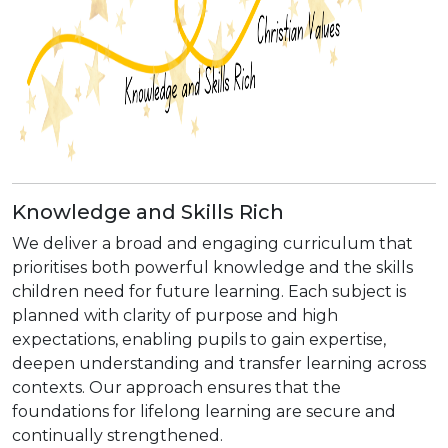
Knowledge and Skills Rich
We deliver a broad and engaging curriculum that
prioritises both powerful knowledge and the skills
children need for future learning. Each subject is
planned with clarity of purpose and high
expectations, enabling pupils to gain expertise,
deepen understanding and transfer learning across
contexts. Our approach ensures that the
foundations for lifelong learning are secure and
continually strengthened.