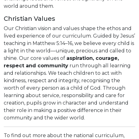
world around them.
Christian Values
Our Christian vision and values shape the ethos and
lived experience of our curriculum. Guided by Jesus’
teaching in Matthew 5:14–16, we believe every child is
a light in the world—unique, precious and called to
shine. Our core values of
aspiration, courage,
respect and community
run through all learning
and relationships. We teach children to act with
kindness, respect and integrity, recognising the
worth of every person as a child of God. Through
learning about service, responsibility and care for
creation, pupils grow in character and understand
their role in making a positive difference in their
community and the wider world.
To find out more about the national curriculum,