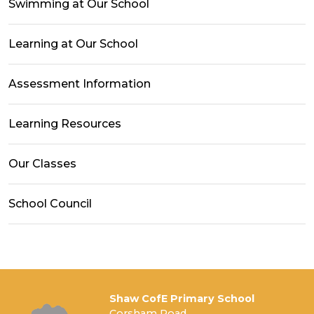
Swimming at Our School
Learning at Our School
Assessment Information
Learning Resources
Our Classes
School Council
Shaw CofE Primary School
Corsham Road