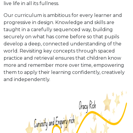
live life in all its fullness.
Our curriculum is ambitious for every learner and
progressive in design. Knowledge and skills are
taught in a carefully sequenced way, building
securely on what has come before so that pupils
develop a deep, connected understanding of the
world. Revisiting key concepts through spaced
practice and retrieval ensures that children know
more and remember more over time, empowering
them to apply their learning confidently, creatively
and independently.