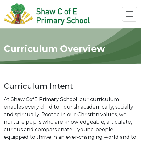
Curriculum Overview
Curriculum Intent
At Shaw CofE Primary School, our curriculum
enables every child to flourish academically, socially
and spiritually. Rooted in our Christian values, we
nurture pupils who are knowledgeable, articulate,
curious and compassionate—young people
equipped to thrive in an ever‑changing world and to