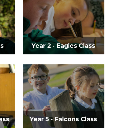
ss
Year 2 - Eagles Class
ass
Year 5 - Falcons Class