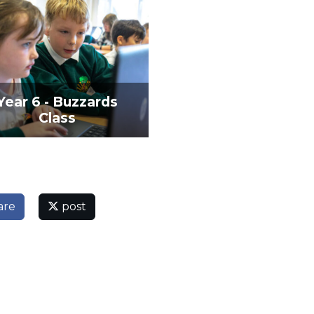
Year 6 - Buzzards
Class
are
post