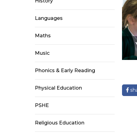
History
Languages
Maths
Music
Phonics & Early Reading
Physical Education
sh
PSHE
Religious Education