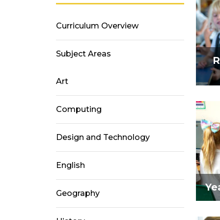
Curriculum Overview
Subject Areas
R
Art
Computing
Design and Technology
English
Yea
Geography