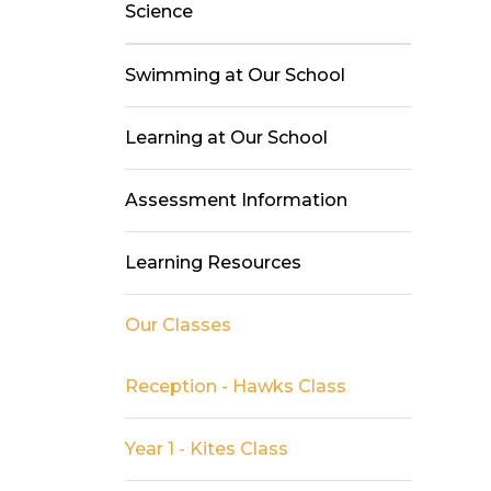
Science
Swimming at Our School
Learning at Our School
Assessment Information
Learning Resources
Our Classes
Reception - Hawks Class
Year 1 - Kites Class