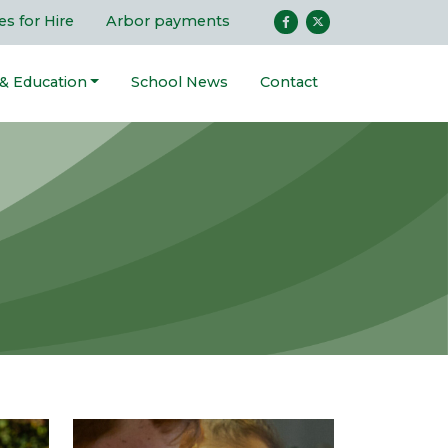
ies for Hire
Arbor payments
 & Education
School News
Contact