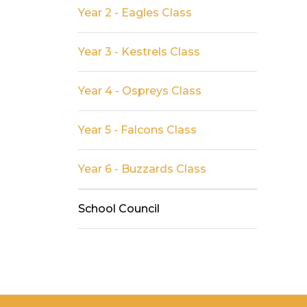
Year 2 - Eagles Class
Year 3 - Kestrels Class
Year 4 - Ospreys Class
Year 5 - Falcons Class
Year 6 - Buzzards Class
School Council