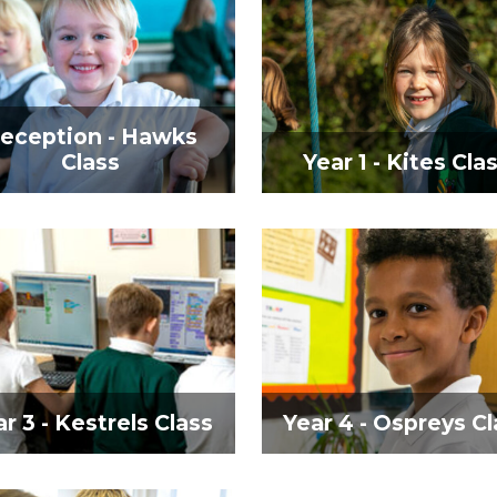
eception - Hawks
Class
Year 1 - Kites Cla
r 3 - Kestrels Class
Year 4 - Ospreys Cl