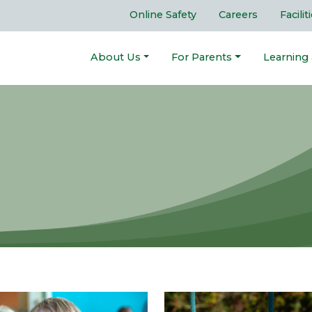
Online Safety
Careers
Facilit
About Us
For Parents
Learning