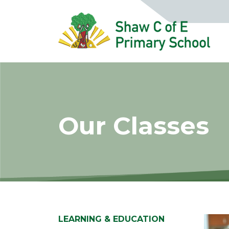
Our Classes
LEARNING & EDUCATION