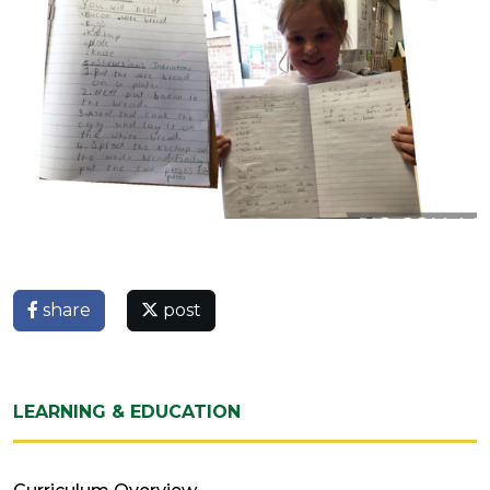
share
post
LEARNING & EDUCATION