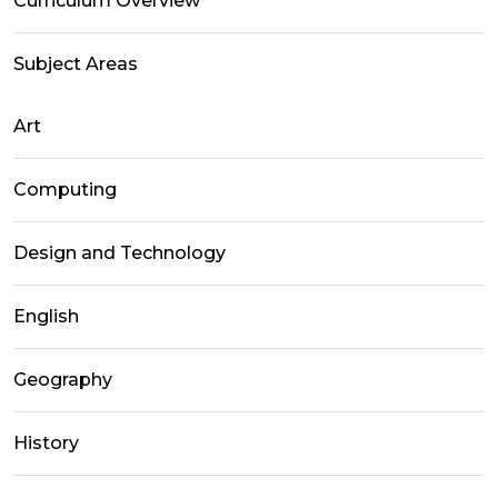
Curriculum Overview
Subject Areas
Art
Computing
Design and Technology
English
Geography
History