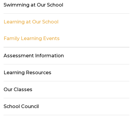
Swimming at Our School
Learning at Our School
Family Learning Events
Assessment Information
Learning Resources
Our Classes
School Council