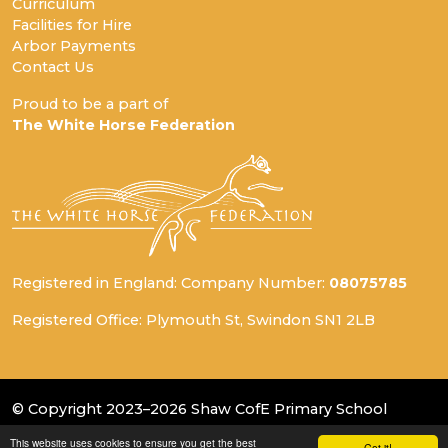
Curriculum
Facilities for Hire
Arbor Payments
Contact Us
Proud to be a part of
The White Horse Federation
Registered in England: Company Number:
08075785
Registered Office: Plymouth St, Swindon SN1 2LB
© Copyright 2023–2026 Shaw CofE Primary School
This website uses cookies to ensure you get the best
School & Trust Websites by
Got it!