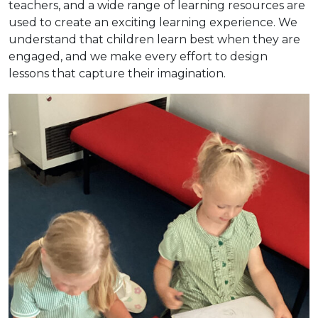
teachers, and a wide range of learning resources are
used to create an exciting learning experience. We
understand that children learn best when they are
engaged, and we make every effort to design
lessons that capture their imagination.