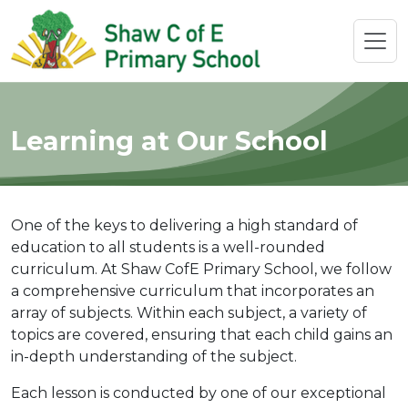
Learning at Our School
One of the keys to delivering a high standard of
education to all students is a well-rounded
curriculum. At Shaw CofE Primary School, we follow
a comprehensive curriculum that incorporates an
array of subjects. Within each subject, a variety of
topics are covered, ensuring that each child gains an
in-depth understanding of the subject.
Each lesson is conducted by one of our exceptional