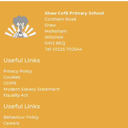
Shaw CofE Primary School
Corsham Road
Shaw
Melksham
Wiltshire
SN12 8EQ
Tel: 01225 702544
Useful Links
Privacy Policy
Cookies
GDPR
Modern Slavery Statement
Equality Act
Useful Links
Behaviour Policy
Careers