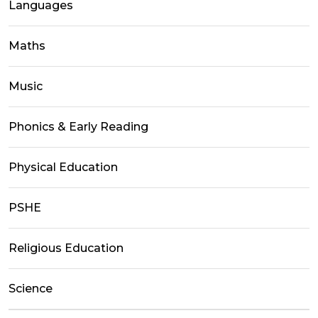
Languages
Maths
Music
Phonics & Early Reading
Physical Education
PSHE
Religious Education
Science