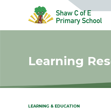
Learning Re
LEARNING & EDUCATION