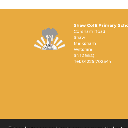
Shaw CofE Primary Scho
Corsham Road
Shaw
Melksham
Wiltshire
SN12 8EQ
Tel: 01225 702544