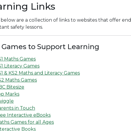
arning Links
 below are a collection of links to websites that offer en
ant safety lessons.
 Games to Support Learning
S1 Maths Games
1 Literacy Games
S1 & KS2 Maths and Literacy Games
S2 Maths Games
C Bitesize
op Marks
wiggle
arents in Touch
ee Interactive eBooks
ths Games for all Ages
teractive Books