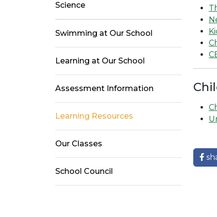
Science
T
N
Ki
Swimming at Our School
C
C
Learning at Our School
Chil
Assessment Information
Ch
Learning Resources
U
Our Classes
sh
School Council