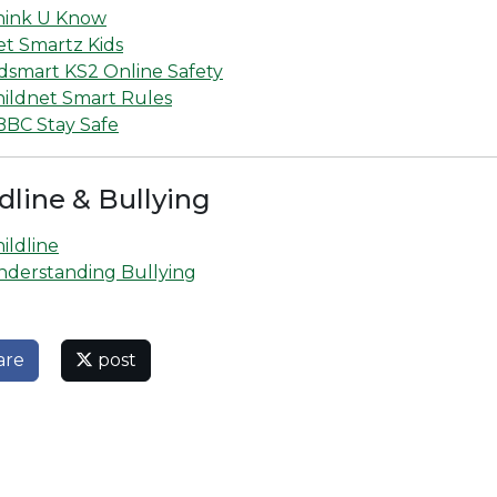
hink U Know
et Smartz Kids
dsmart KS2 Online Safety
hildnet Smart Rules
BBC Stay Safe
dline & Bullying
ildline
nderstanding Bullying
are
post