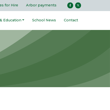
ies for Hire
Arbor payments
 & Education
School News
Contact