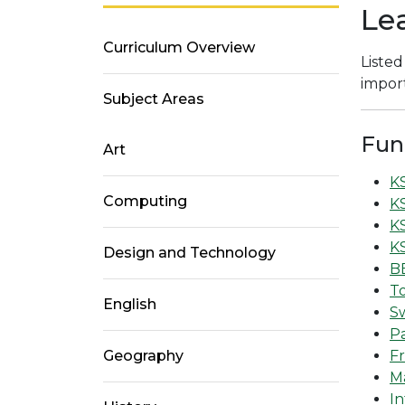
Le
Curriculum Overview
Listed
import
Subject Areas
Fun
Art
K
Computing
KS
K
K
Design and Technology
BB
T
English
S
P
Geography
Fr
Ma
In