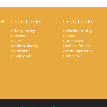
Useful Links
Useful Links
ol
Privacy Policy
Behaviour Policy
Cookies
Careers
GDPR
Curriculum
Modern Slavery
Facilities for Hire
Statement
Arbor Payments
Equality Act
Contact Us