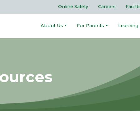
Online Safety
Careers
Facilit
About Us
For Parents
Learning
sources