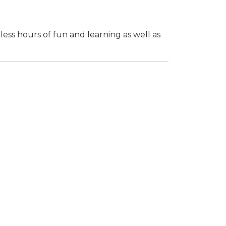
dless hours of fun and learning as well as