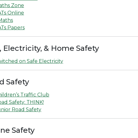
aths Zone
ATs Online
Maths
ATs Papers
, Electricity, & Home Safety
itched on Safe Electricity
d Safety
ildren’s Traffic Club
ad Safety: THINK!
nior Road Safety
ine Safety