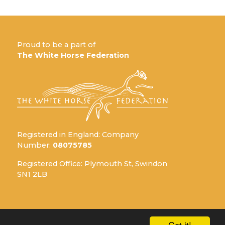
Proud to be a part of
The White Horse Federation
Registered in England: Company
Number:
08075785
Registered Office: Plymouth St, Swindon
SN1 2LB
Got it!