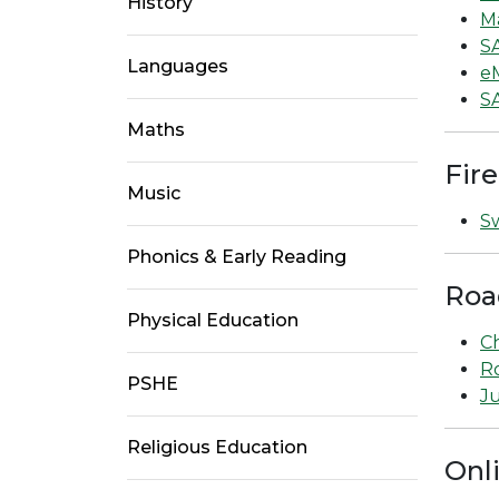
History
M
S
Languages
e
S
Maths
Fire
Music
Sw
Phonics & Early Reading
Roa
Physical Education
Ch
Ro
PSHE
Ju
Religious Education
Onl