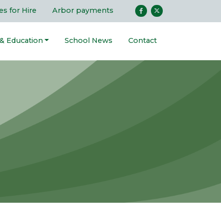
ies for Hire
Arbor payments
 & Education
School News
Contact