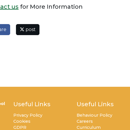
act us
for More Information
are
post
Useful Links
Useful Links
ol
Privacy Policy
Behaviour Policy
Cookies
Careers
GDPR
Curriculum