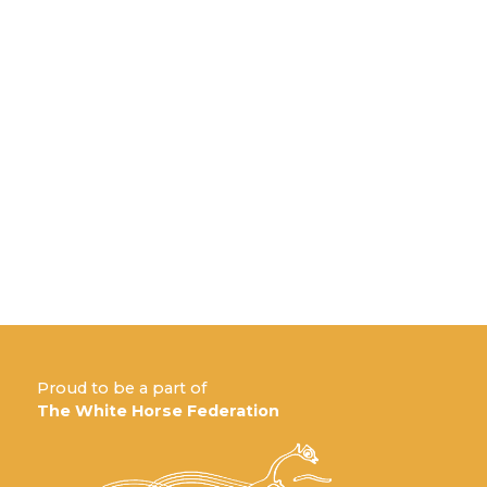
Proud to be a part of
The White Horse Federation