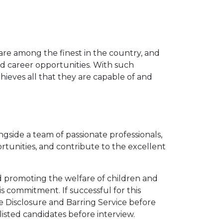
are among the finest in the country, and
 career opportunities. With such
hieves all that they are capable of and
gside a team of passionate professionals,
rtunities, and contribute to the excellent
 promoting the welfare of children and
s commitment. If successful for this
he Disclosure and Barring Service before
isted candidates before interview.