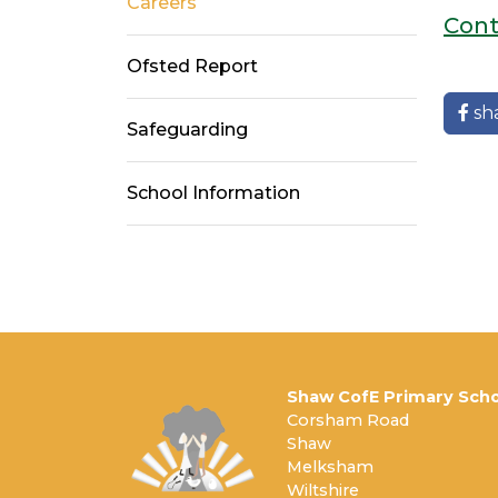
Careers
Cont
Ofsted Report
sh
Safeguarding
School Information
Shaw CofE Primary Scho
Corsham Road
Shaw
Melksham
Wiltshire