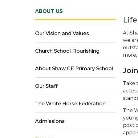
ABOUT US
Life
At Sh
Our Vision and Values
we ar
outsta
Church School Flourishing
more, 
About Shaw CE Primary School
Joi
Take t
Our Staff
access
stand
The White Horse Federation
The W
young 
Admissions
positi
appoin