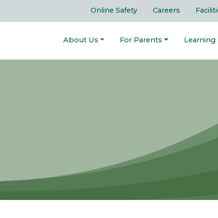
Online Safety
Careers
Facilit
About Us
For Parents
Learning