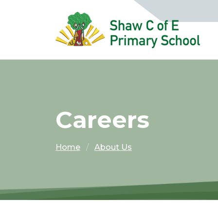
Careers
Home
About Us