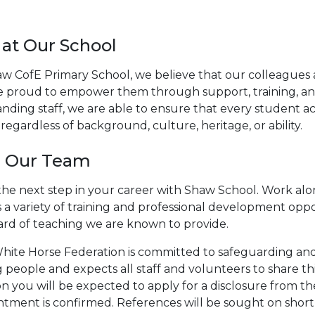
 at Our School
aw CofE Primary School, we believe that our colleagues 
e proud to empower them through support, training, and
nding staff, we are able to ensure that every student ac
regardless of background, culture, heritage, or ability.
n Our Team
he next step in your career with Shaw School. Work alon
 a variety of training and professional development oppo
ard of teaching we are known to provide.
hite Horse Federation is committed to safeguarding and
people and expects all staff and volunteers to share thi
on you will be expected to apply for a disclosure from t
tment is confirmed. References will be sought on shortl