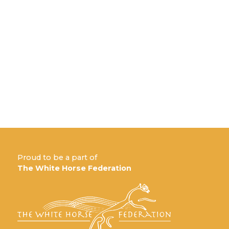
Proud to be a part of
The White Horse Federation