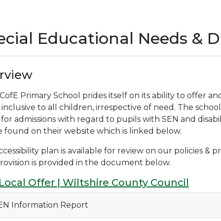
cial Educational Needs & Di
rview
ofE Primary School prides itself on its ability to offer a
s inclusive to all children, irrespective of need. The scho
 for admissions with regard to pupils with SEN and disabili
 found on their website which is linked below.
cessibility plan is available for review on our policies &
rovision is provided in the document below.
Local Offer | Wiltshire County Council
N Information Report