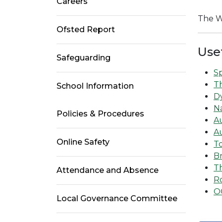
Careers
The W
Ofsted Report
Use
Safeguarding
Sp
T
School Information
Dy
Na
Policies & Procedures
A
A
Online Safety
T
Br
Th
Attendance and Absence
Ro
O
Local Governance Committee