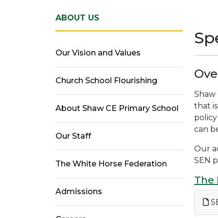
ABOUT US
Spe
Our Vision and Values
Ove
Church School Flourishing
Shaw C
that i
About Shaw CE Primary School
policy
can be
Our Staff
Our ac
SEN p
The White Horse Federation
The 
Admissions
SE