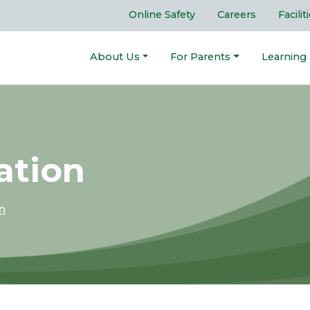
Online Safety
Careers
Facilit
About Us
For Parents
Learning
ation
n