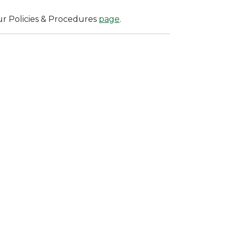
ur Policies & Procedures
page
.