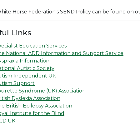
hite Horse Federation's SEND Policy can be found on o
ful Links
ecialist Education Services
he National ADD Information and Support Service
spraxia Information
tional Autistic Society
utism Independent UK
utism Support
ourette Syndrome (UK) Association
itish Dyslexia Association
e British Epilepsy Association
yal Institute for the Blind
CD UK