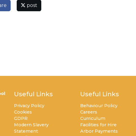
are
post
Useful Links
Useful Links
ol
Privacy Policy
Behaviour Policy
Cookies
Careers
GDPR
Curriculum
Modern Slavery
Facilities for Hire
Statement
Arbor Payments