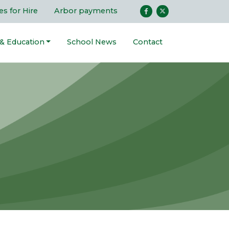
ies for Hire
Arbor payments
 & Education
School News
Contact