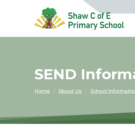
SEND Inform
Home
About Us
School Informatio