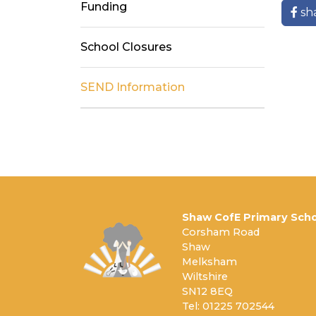
Funding
sh
School Closures
SEND Information
Shaw CofE Primary Scho
Corsham Road
Shaw
Melksham
Wiltshire
SN12 8EQ
Tel: 01225 702544