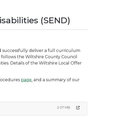
sabilities (SEND)
nd successfully deliver a full curriculum
ol follows the Wiltshire County Council
ties. Details of the Wiltshire Local Offer
 procedures
page
, and a summary of our
2.07 MB